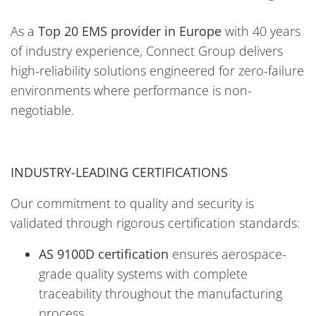
As a
Top 20 EMS provider in Europe
with 40 years
of industry experience, Connect Group delivers
high-reliability solutions engineered for zero-failure
environments where performance is non-
negotiable.
INDUSTRY-LEADING CERTIFICATIONS
Our commitment to quality and security is
validated through rigorous certification standards:
AS 9100D certification
ensures aerospace-
grade quality systems with complete
traceability throughout the manufacturing
process