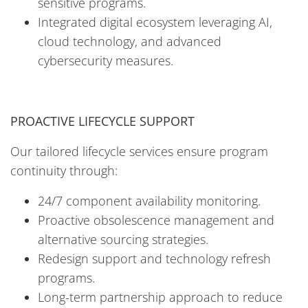
sensitive programs.
Integrated digital ecosystem leveraging AI,
cloud technology, and advanced
cybersecurity measures.
PROACTIVE LIFECYCLE SUPPORT
Our tailored lifecycle services ensure program
continuity through:
24/7 component availability monitoring.
Proactive obsolescence management and
alternative sourcing strategies.
Redesign support and technology refresh
programs.
Long-term partnership approach to reduce