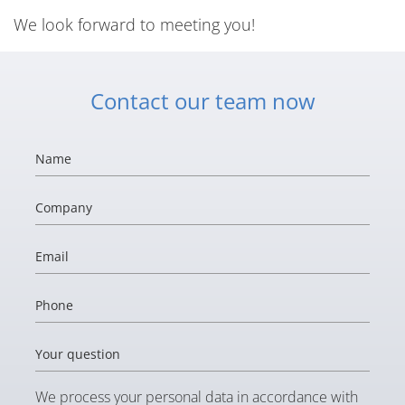
We look forward to meeting you!
Contact our team now
Name
Company
Email
Phone
Your question
We process your personal data in accordance with