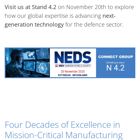
Visit us at Stand 4.2
on November 20th to explore
how our global expertise is advancing
next-
generation technology
for the defence sector.
Four Decades of Excellence in
Mission-Critical Manufacturing