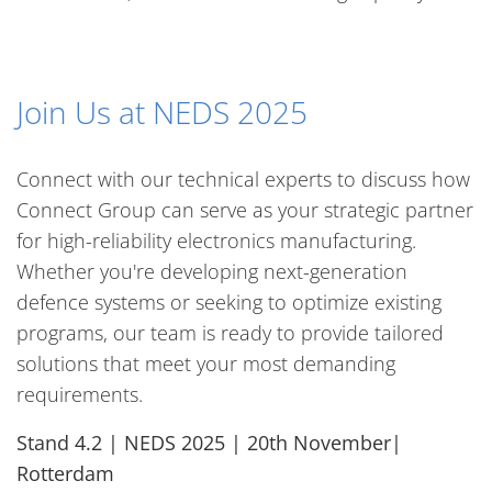
Join Us at NEDS 2025
Connect with our technical experts to discuss how
Connect Group can serve as your strategic partner
for high-reliability electronics manufacturing.
Whether you're developing next-generation
defence systems or seeking to optimize existing
programs, our team is ready to provide tailored
solutions that meet your most demanding
requirements.
Stand 4.2 | NEDS 2025 | 20th November|
Rotterdam