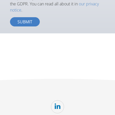
the GDPR. You can read all about it in
our privacy
notice
.
SUBMIT