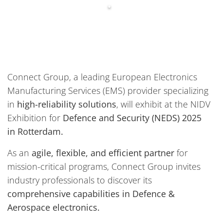
.
Connect Group, a leading European Electronics
Manufacturing Services (EMS) provider specializing
in
high-reliability solutions
, will exhibit at the NIDV
Exhibition for
Defence and Security (NEDS) 2025
in Rotterdam.
As an
agile, flexible, and efficient partner
for
mission-critical programs, Connect Group invites
industry professionals to discover its
comprehensive capabilities in Defence &
Aerospace electronics.