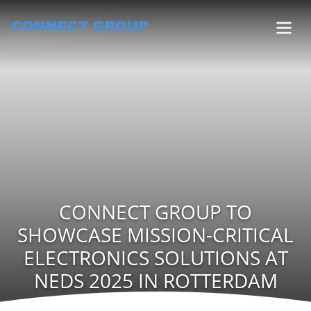
CONNECT GROUP TO
SHOWCASE MISSION-CRITICAL
ELECTRONICS SOLUTIONS AT
NEDS 2025 IN ROTTERDAM