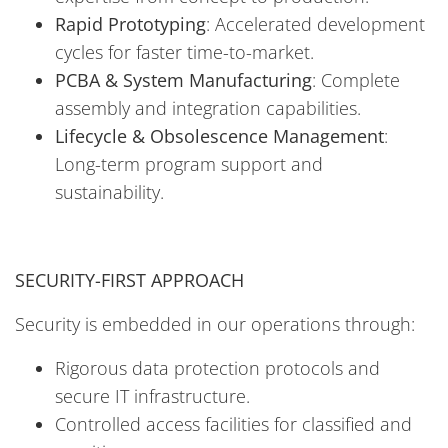
Rapid Prototyping
: Accelerated development
cycles for faster time-to-market.
PCBA & System Manufacturing
: Complete
assembly and integration capabilities.
Lifecycle & Obsolescence Management
:
Long-term program support and
sustainability.
SECURITY-FIRST APPROACH
Security is embedded in our operations through:
Rigorous data protection protocols and
secure IT infrastructure.
Controlled access facilities for classified and