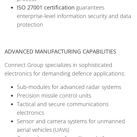
ISO 27001 certification
guarantees
enterprise-level information security and data
protection
ADVANCED MANUFACTURING CAPABILITIES
Connect Group specializes in sophisticated
electronics for demanding defence applications:
Sub-modules for advanced radar systems
Precision missile control units
Tactical and secure communications
electronics
Sensor and camera systems for unmanned
aerial vehicles (UAVs)