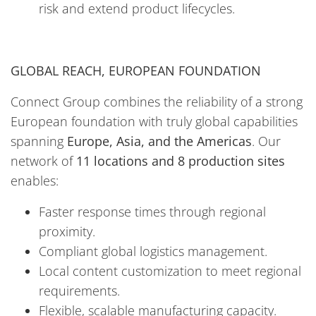
risk and extend product lifecycles.
GLOBAL REACH, EUROPEAN FOUNDATION
Connect Group combines the reliability of a strong
European foundation with truly global capabilities
spanning
Europe, Asia, and the Americas
. Our
network of
11 locations and 8 production sites
enables:
Faster response times through regional
proximity.
Compliant global logistics management.
Local content customization to meet regional
requirements.
Flexible, scalable manufacturing capacity.