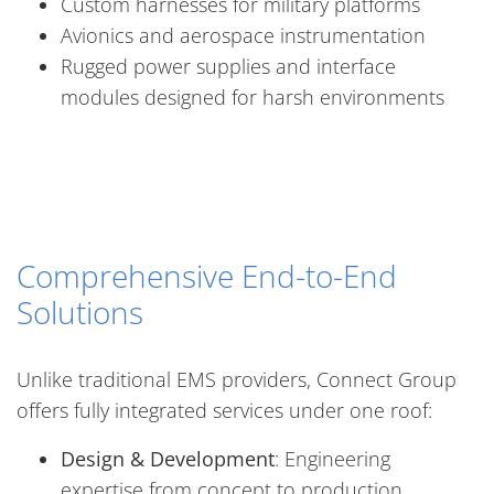
Custom harnesses for military platforms
Avionics and aerospace instrumentation
Rugged power supplies and interface
modules designed for harsh environments
Comprehensive End-to-End
Solutions
Unlike traditional EMS providers, Connect Group
offers fully integrated services under one roof:
Design & Development
: Engineering
expertise from concept to production.