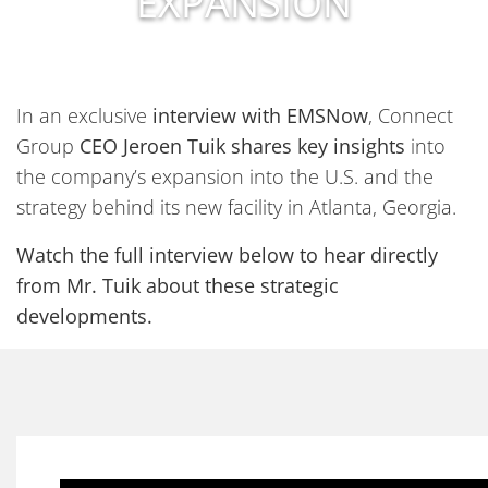
EXPANSION
In an exclusive
interview with EMSNow
, Connect
Group
CEO Jeroen Tuik shares key insights
into
the company’s expansion into the U.S. and the
strategy behind its new facility in Atlanta, Georgia.
Watch the full interview below to hear directly
from Mr. Tuik about these strategic
developments.