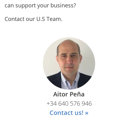
can support your business?
Contact our U.S Team.
Aitor Peña
+34 640 576 946
Contact us! »