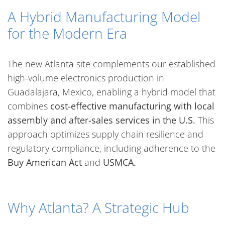
A Hybrid Manufacturing Model
for the Modern Era
The new Atlanta site complements our established
high-volume electronics production in
Guadalajara, Mexico, enabling a hybrid model that
combines
cost-effective manufacturing with local
assembly and after-sales services in the U.S.
This
approach optimizes supply chain resilience and
regulatory compliance, including adherence to the
Buy American Act
and
USMCA.
Why Atlanta? A Strategic Hub