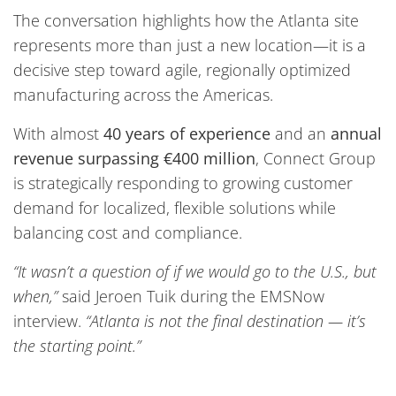
The conversation highlights how the Atlanta site
represents more than just a new location—it is a
decisive step toward agile, regionally optimized
manufacturing across the Americas.
With almost
40 years of experience
and an
annual
revenue surpassing €400 million
, Connect Group
is strategically responding to growing customer
demand for localized, flexible solutions while
balancing cost and compliance.
“It wasn’t a question of if we would go to the U.S., but
when,”
said Jeroen Tuik during the EMSNow
interview.
“Atlanta is not the final destination — it’s
the starting point.”