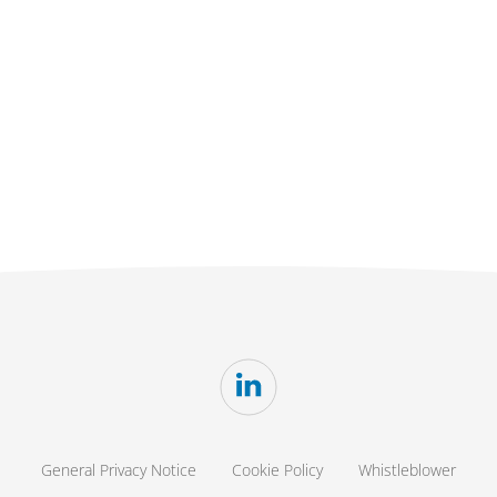
General Privacy Notice
Cookie Policy
Whistleblower