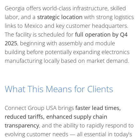
Georgia offers world-class infrastructure, skilled
labor, and a
strategic location
with strong logistics
links to Mexico and key customer headquarters.
The facility is scheduled for
full operation by Q4
2025
, beginning with assembly and module
building before potentially expanding electronics
manufacturing locally based on market demand.
What This Means for Clients
Connect Group USA brings
faster lead times,
reduced tariffs, enhanced supply chain
transparency
, and the ability to rapidly respond to
evolving customer needs — all essential in today’s