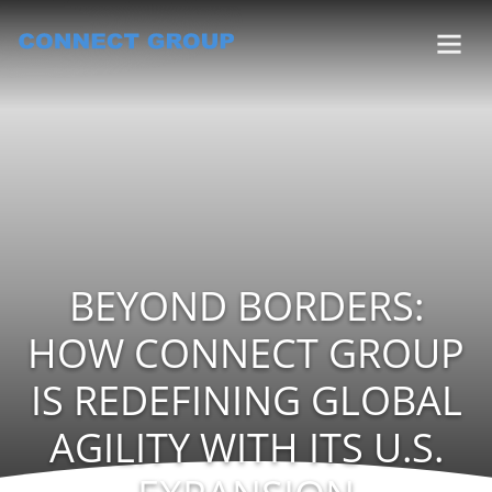
BEYOND BORDERS:
HOW CONNECT GROUP
IS REDEFINING GLOBAL
AGILITY WITH ITS U.S.