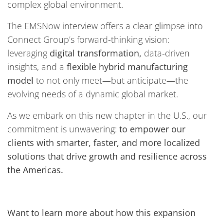
complex global environment.
The EMSNow interview offers a clear glimpse into
Connect Group’s forward-thinking vision:
leveraging
digital transformation,
data-driven
insights, and a
flexible hybrid manufacturing
model
to not only meet—but anticipate—the
evolving needs of a dynamic global market.
As we embark on this new chapter in the U.S., our
commitment is unwavering:
to empower our
clients with smarter, faster, and more localized
solutions that drive growth and resilience across
the Americas.
Want to learn more about how this expansion