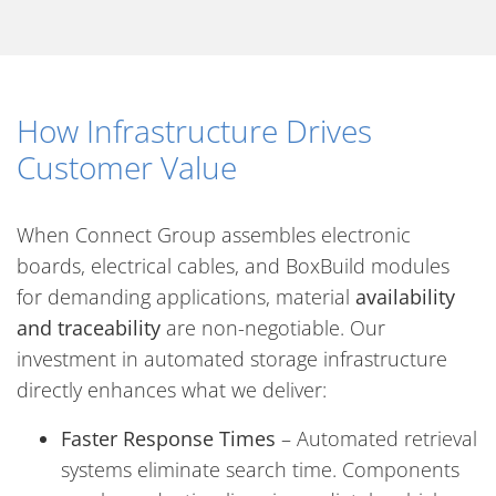
How Infrastructure Drives
Customer Value
When Connect Group assembles electronic
boards, electrical cables, and BoxBuild modules
for demanding applications, material
availability
and traceability
are non-negotiable. Our
investment in automated storage infrastructure
directly enhances what we deliver:
Faster Response Times
– Automated retrieval
systems eliminate search time. Components