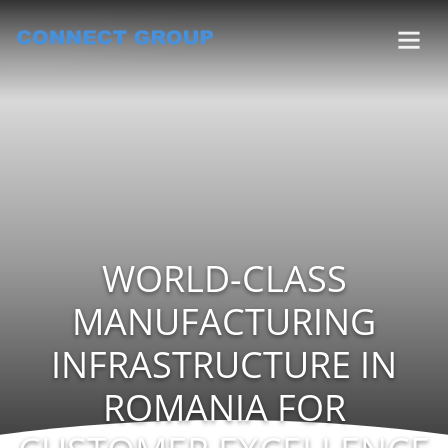
WORLD-CLASS
MANUFACTURING
INFRASTRUCTURE IN
ROMANIA FOR