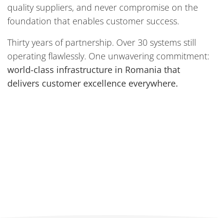
quality suppliers, and never compromise on the
foundation that enables customer success.
Thirty years of partnership. Over 30 systems still
operating flawlessly. One unwavering commitment:
world-class infrastructure in Romania that
delivers customer excellence everywhere.