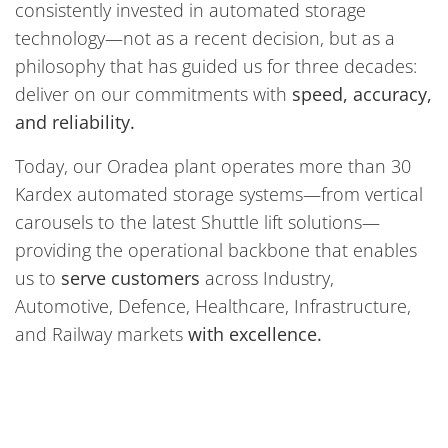
consistently invested in automated storage
technology—not as a recent decision, but as a
philosophy that has guided us for three decades:
deliver on our commitments with
speed, accuracy,
and reliability.
Today, our Oradea plant operates more than 30
Kardex automated storage systems—from vertical
carousels to the latest Shuttle lift solutions—
providing the operational backbone that enables
us to
serve customers
across Industry,
Automotive, Defence, Healthcare, Infrastructure,
and Railway markets
with excellence.