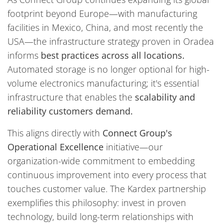
footprint beyond Europe—with manufacturing
facilities in Mexico, China, and most recently the
USA—the infrastructure strategy proven in Oradea
informs
best practices across all locations.
Automated storage is no longer optional for high-
volume electronics manufacturing; it's essential
infrastructure that enables the
scalability and
reliability customers demand.
This aligns directly with
Connect Group's
Operational Excellence
initiative—our
organization-wide commitment to embedding
continuous improvement into every process that
touches customer value. The Kardex partnership
exemplifies this philosophy: invest in proven
technology, build long-term relationships with