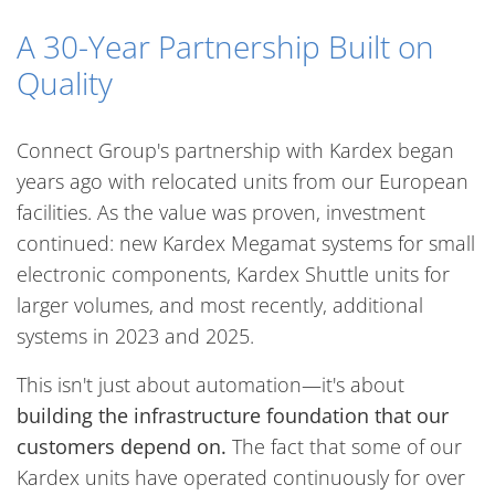
A 30-Year Partnership Built on
Quality
Connect Group's partnership with Kardex began
years ago with relocated units from our European
facilities. As the value was proven, investment
continued: new Kardex Megamat systems for small
electronic components, Kardex Shuttle units for
larger volumes, and most recently, additional
systems in 2023 and 2025.
This isn't just about automation—it's about
building the infrastructure foundation that our
customers depend on.
The fact that some of our
Kardex units have operated continuously for over