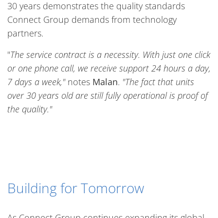
30 years demonstrates the quality standards
Connect Group demands from technology
partners.
"
The service contract is a necessity. With just one click
or one phone call, we receive support 24 hours a day,
7 days a week,"
notes
Malan
.
"The fact that units
over 30 years old are still fully operational is proof of
the quality."
Building for Tomorrow
As Connect Group continues expanding its global