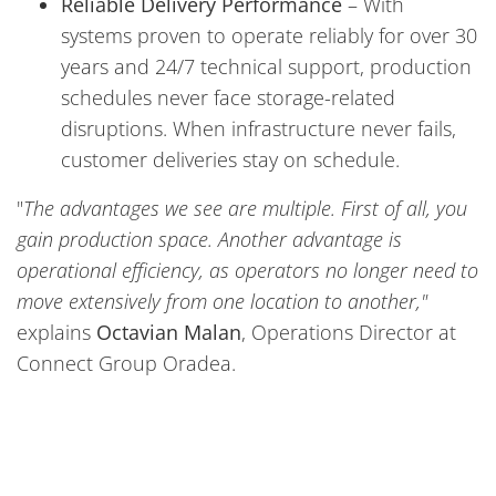
Reliable Delivery Performance
– With
systems proven to operate reliably for over 30
years and 24/7 technical support, production
schedules never face storage-related
disruptions. When infrastructure never fails,
customer deliveries stay on schedule.
"
The advantages we see are multiple. First of all, you
gain production space. Another advantage is
operational efficiency, as operators no longer need to
move extensively from one location to another,"
explains
Octavian Malan
, Operations Director at
Connect Group Oradea.