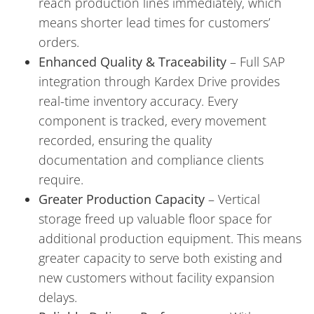
reach production lines immediately, which
means shorter lead times for customers’
orders.
Enhanced Quality & Traceability
– Full SAP
integration through Kardex Drive provides
real-time inventory accuracy. Every
component is tracked, every movement
recorded, ensuring the quality
documentation and compliance clients
require.
Greater Production Capacity
– Vertical
storage freed up valuable floor space for
additional production equipment. This means
greater capacity to serve both existing and
new customers without facility expansion
delays.