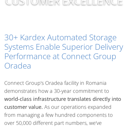
CUSTOMER EXCELLENCE
30+ Kardex Automated Storage
Systems Enable Superior Delivery
Performance at Connect Group
Oradea
Connect Group's Oradea facility in Romania
demonstrates how a 30-year commitment to
world-class infrastructure translates directly into
customer value.
As our operations expanded
from managing a few hundred components to
over 50,000 different part numbers, we've