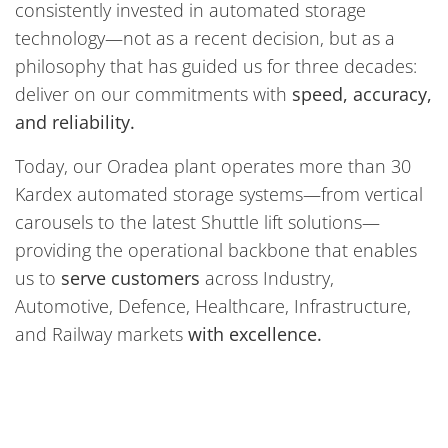
consistently invested in automated storage
technology—not as a recent decision, but as a
philosophy that has guided us for three decades:
deliver on our commitments with
speed, accuracy,
and reliability.
Today, our Oradea plant operates more than 30
Kardex automated storage systems—from vertical
carousels to the latest Shuttle lift solutions—
providing the operational backbone that enables
us to
serve customers
across Industry,
Automotive, Defence, Healthcare, Infrastructure,
and Railway markets
with excellence.