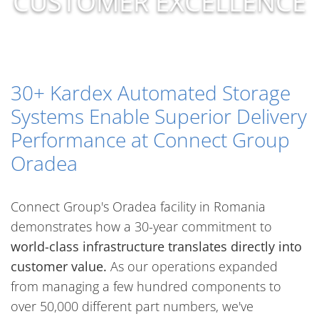
CUSTOMER EXCELLENCE
30+ Kardex Automated Storage
Systems Enable Superior Delivery
Performance at Connect Group
Oradea
Connect Group's Oradea facility in Romania
demonstrates how a 30-year commitment to
world-class infrastructure translates directly into
customer value.
As our operations expanded
from managing a few hundred components to
over 50,000 different part numbers, we've