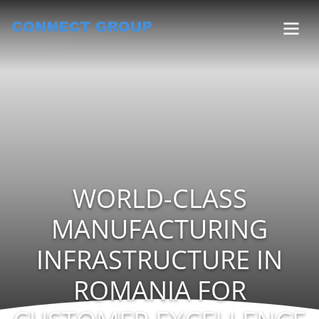
WORLD-CLASS
MANUFACTURING
INFRASTRUCTURE IN
ROMANIA FOR