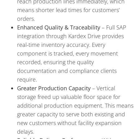
reach production lines immediately, which
means shorter lead times for customers’
orders.
Enhanced Quality & Traceability
– Full SAP
integration through Kardex Drive provides
real-time inventory accuracy. Every
component is tracked, every movement
recorded, ensuring the quality
documentation and compliance clients
require.
Greater Production Capacity
– Vertical
storage freed up valuable floor space for
additional production equipment. This means
greater capacity to serve both existing and
new customers without facility expansion
delays.