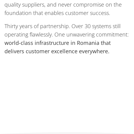
quality suppliers, and never compromise on the
foundation that enables customer success.
Thirty years of partnership. Over 30 systems still
operating flawlessly. One unwavering commitment:
world-class infrastructure in Romania that
delivers customer excellence everywhere.