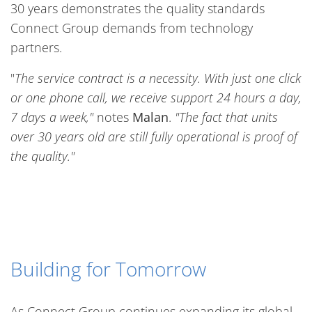
30 years demonstrates the quality standards
Connect Group demands from technology
partners.
"
The service contract is a necessity. With just one click
or one phone call, we receive support 24 hours a day,
7 days a week,"
notes
Malan
.
"The fact that units
over 30 years old are still fully operational is proof of
the quality."
Building for Tomorrow
As Connect Group continues expanding its global