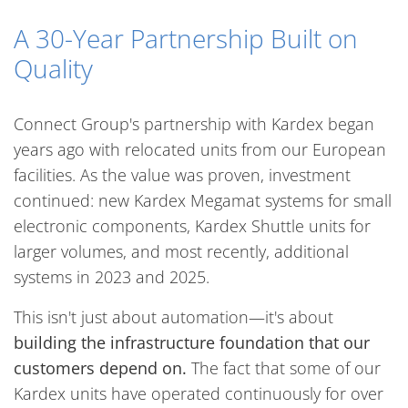
A 30-Year Partnership Built on
Quality
Connect Group's partnership with Kardex began
years ago with relocated units from our European
facilities. As the value was proven, investment
continued: new Kardex Megamat systems for small
electronic components, Kardex Shuttle units for
larger volumes, and most recently, additional
systems in 2023 and 2025.
This isn't just about automation—it's about
building the infrastructure foundation that our
customers depend on.
The fact that some of our
Kardex units have operated continuously for over