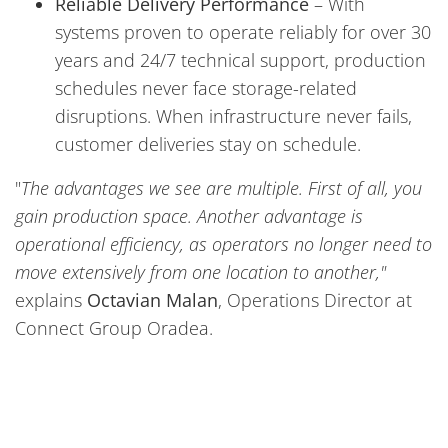
Reliable Delivery Performance
– With
systems proven to operate reliably for over 30
years and 24/7 technical support, production
schedules never face storage-related
disruptions. When infrastructure never fails,
customer deliveries stay on schedule.
"
The advantages we see are multiple. First of all, you
gain production space. Another advantage is
operational efficiency, as operators no longer need to
move extensively from one location to another,"
explains
Octavian Malan
, Operations Director at
Connect Group Oradea.