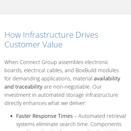
How Infrastructure Drives
Customer Value
When Connect Group assembles electronic
boards, electrical cables, and BoxBuild modules
for demanding applications, material
availability
and traceability
are non-negotiable. Our
investment in automated storage infrastructure
directly enhances what we deliver:
Faster Response Times
– Automated retrieval
systems eliminate search time. Components