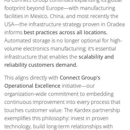
footprint beyond Europe—with manufacturing
facilities in Mexico, China, and most recently the
USA—the infrastructure strategy proven in Oradea
informs
best practices across all locations.
Automated storage is no longer optional for high-
volume electronics manufacturing; it's essential
infrastructure that enables the
scalability and
reliability customers demand.
This aligns directly with
Connect Group's
Operational Excellence
initiative—our
organization-wide commitment to embedding
continuous improvement into every process that
touches customer value. The Kardex partnership
exemplifies this philosophy: invest in proven
technology, build long-term relationships with