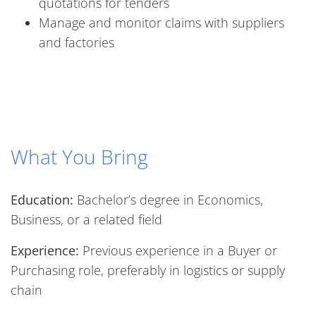
quotations for tenders
Manage and monitor claims with suppliers
and factories
What You Bring
Education:
Bachelor’s degree in Economics,
Business, or a related field
Experience:
Previous experience in a Buyer or
Purchasing role, preferably in logistics or supply
chain