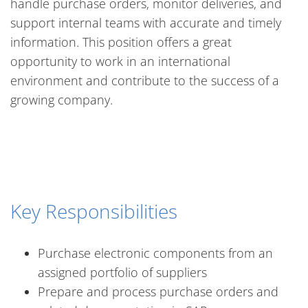
handle purchase orders, monitor deliveries, and
support internal teams with accurate and timely
information. This position offers a great
opportunity to work in an international
environment and contribute to the success of a
growing company.
Key Responsibilities
Purchase electronic components from an
assigned portfolio of suppliers
Prepare and process purchase orders and