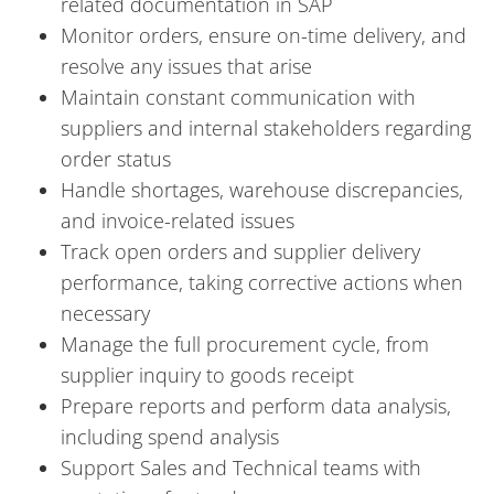
related documentation in SAP
Monitor orders, ensure on-time delivery, and
resolve any issues that arise
Maintain constant communication with
suppliers and internal stakeholders regarding
order status
Handle shortages, warehouse discrepancies,
and invoice-related issues
Track open orders and supplier delivery
performance, taking corrective actions when
necessary
Manage the full procurement cycle, from
supplier inquiry to goods receipt
Prepare reports and perform data analysis,
including spend analysis
Support Sales and Technical teams with