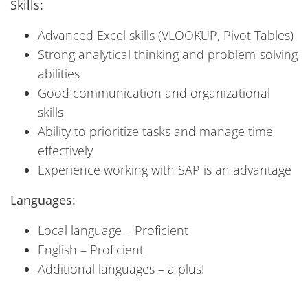
Skills:
Advanced Excel skills (VLOOKUP, Pivot Tables)
Strong analytical thinking and problem-solving
abilities
Good communication and organizational
skills
Ability to prioritize tasks and manage time
effectively
Experience working with SAP is an advantage
Languages:
Local language – Proficient
English – Proficient
Additional languages – a plus!