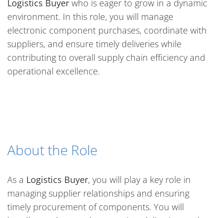
Logistics Buyer
who is eager to grow in a dynamic
environment. In this role, you will manage
electronic component purchases, coordinate with
suppliers, and ensure timely deliveries while
contributing to overall supply chain efficiency and
operational excellence.
About the Role
As a
Logistics Buyer
, you will play a key role in
managing supplier relationships and ensuring
timely procurement of components. You will