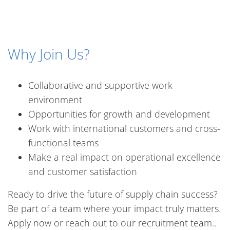
Why Join Us?
Collaborative and supportive work
environment
Opportunities for growth and development
Work with international customers and cross-
functional teams
Make a real impact on operational excellence
and customer satisfaction
Ready to drive the future of supply chain success?
Be part of a team where your impact truly matters.
Apply now or reach out to our recruitment team..