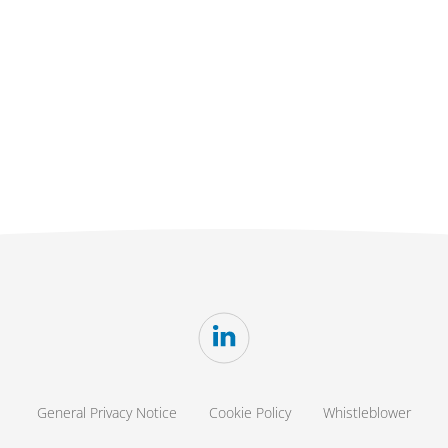
General Privacy Notice
Cookie Policy
Whistleblower