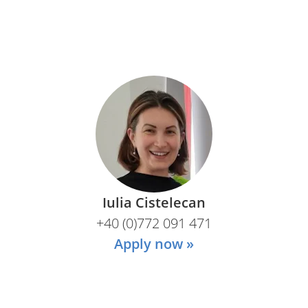
Iulia Cistelecan
+40 (0)772 091 471
Apply now »