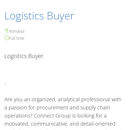
Logistics Buyer
România
Full time
Logistics Buyer
.
Are you an organized, analytical professional with
a passion for procurement and supply chain
operations? Connect Group is looking for a
motivated, communicative, and detail-oriented