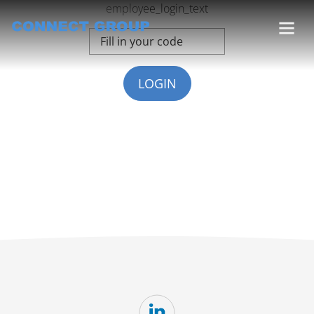
employee_login_text
LOGIN