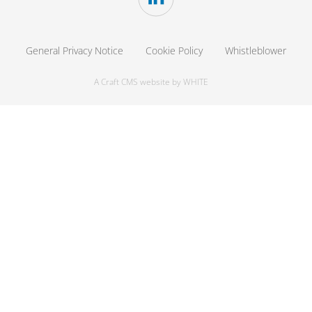
General Privacy Notice
Cookie Policy
Whistleblower
A Craft CMS website by WHITE