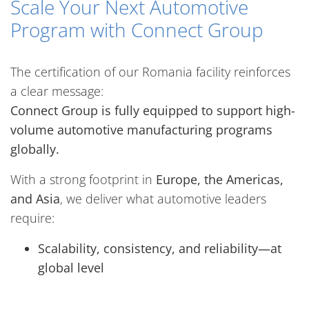
Scale Your Next Automotive
Program with Connect Group
The certification of our Romania facility reinforces
a clear message:
Connect Group is fully equipped to support high-
volume automotive manufacturing programs
globally.
With a strong footprint in
Europe, the Americas,
and Asia
, we deliver what automotive leaders
require:
Scalability, consistency, and reliability—at
global level