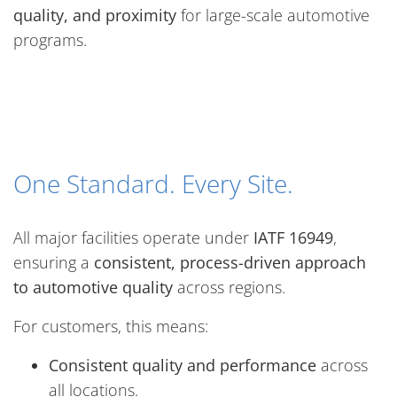
quality, and proximity
for large-scale automotive
programs.
One Standard. Every Site.
All major facilities operate under
IATF 16949
,
ensuring a
consistent, process-driven approach
to automotive quality
across regions.
For customers, this means:
Consistent quality and performance
across
all locations.