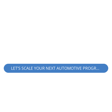
Looking for a partner with proven high-
volume automotive manufacturing
capabilities across regions?
LET’S SCALE YOUR NEXT AUTOMOTIVE PROGRAM!