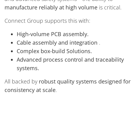
manufacture reliably at high volume
is critical.
Connect Group supports this with:
High-volume PCB assembly.
Cable assembly and integration
.
Complex box-build Solutions.
Advanced process control and traceability
systems.
All backed by
robust quality systems designed for
consistency at scale
.