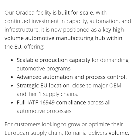
Our Oradea facility is
built for scale
. With
continued investment in capacity, automation, and
infrastructure, it is now positioned as a
key high-
volume automotive manufacturing hub within
the EU
, offering:
Scalable production capacity
for demanding
automotive programs.
Advanced automation and process control.
Strategic EU location
, close to major OEM
and Tier 1 supply chains.
Full IATF 16949 compliance
across all
automotive processes.
For customers looking to grow or optimize their
European supply chain, Romania delivers
volume,