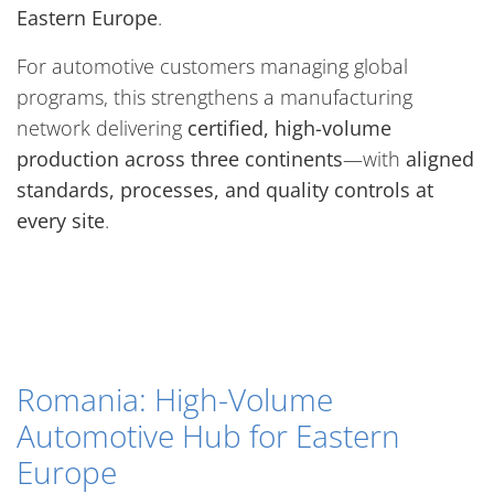
Eastern Europe
.
For automotive customers managing global
programs, this strengthens a manufacturing
network delivering
certified, high-volume
production across three continents
—with
aligned
standards, processes, and quality controls at
every site
.
Romania: High-Volume
Automotive Hub for Eastern
Europe