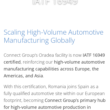
IATF 16949
Scaling High-Volume Automotive
Manufacturing Globally
Connect Group's Oradea facility is now
IATF 16949
certified
, reinforcing our
high-volume automotive
manufacturing capabilities across Europe, the
Americas, and Asia
.
With this certification, Romania joins Spain as a
fully qualified automotive site within our European
footprint, becoming
Connect Group’s primary hub
for high-volume automotive production in