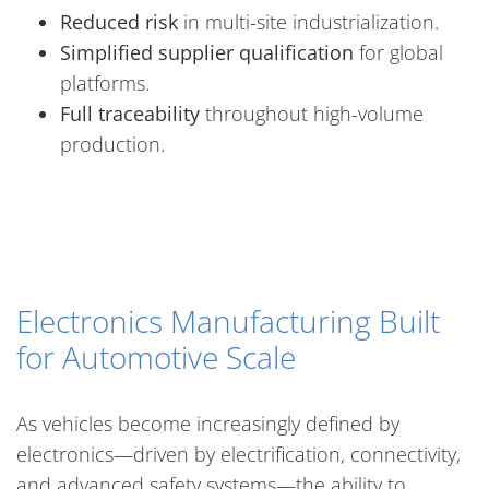
Reduced risk
in multi-site industrialization.
Simplified supplier qualification
for global
platforms.
Full traceability
throughout high-volume
production.
Electronics Manufacturing Built
for Automotive Scale
As vehicles become increasingly defined by
electronics—driven by electrification, connectivity,
and advanced safety systems—the ability to