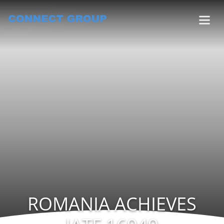
ROMANIA ACHIEVES