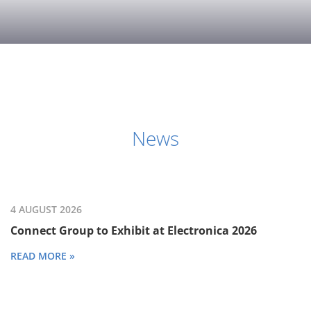
News
4 AUGUST 2026
Connect Group to Exhibit at Electronica 2026
READ MORE »