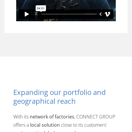
Expanding our portfolio and
geographical reach
With its
network of factories
, CONNECT GROUP
offers a
local solution
close to its customers'