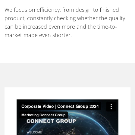
We focus on efficiency, from design to finished
product, constantly checking whether the quality
can be increased even more and the time-to-
market made even shorter.