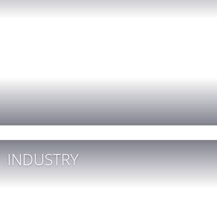
INDUSTRY