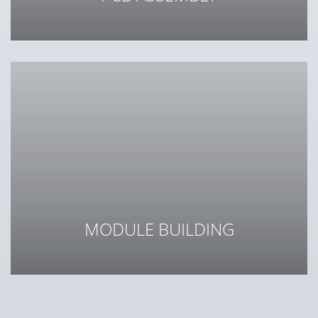
Reliability in every link
MODULE BUILDING
Integration of cables, electronics and mechanics