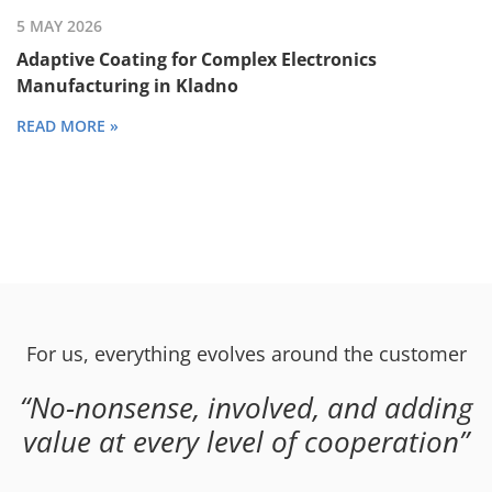
5 MAY 2026
Adaptive Coating for Complex Electronics
Manufacturing in Kladno
READ MORE »
For us, everything evolves around the customer
No-nonsense, involved, and adding
value at every level of cooperation