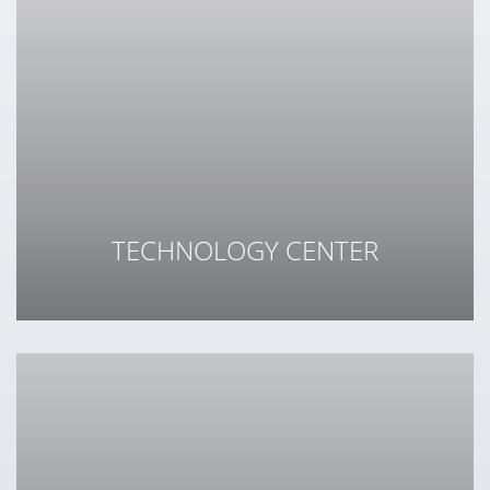
TECHNOLOGY CENTER
.