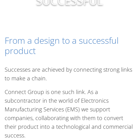
SUCCESSFUL
From a design to a successful
product
Successes are achieved by connecting strong links
to make a chain.
Connect Group is one such link. As a
subcontractor in the world of Electronics
Manufacturing Services (EMS) we support
companies, collaborating with them to convert
their product into a technological and commercial
success.