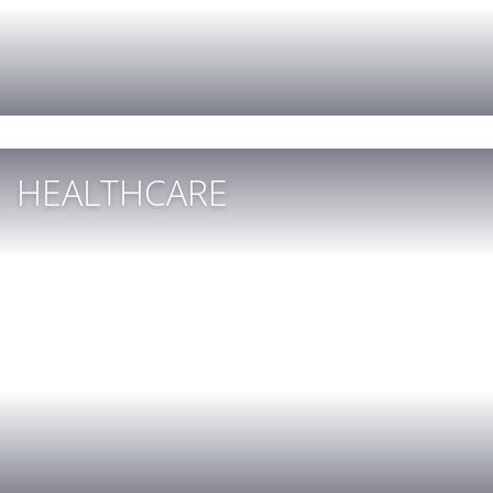
HEALTHCARE