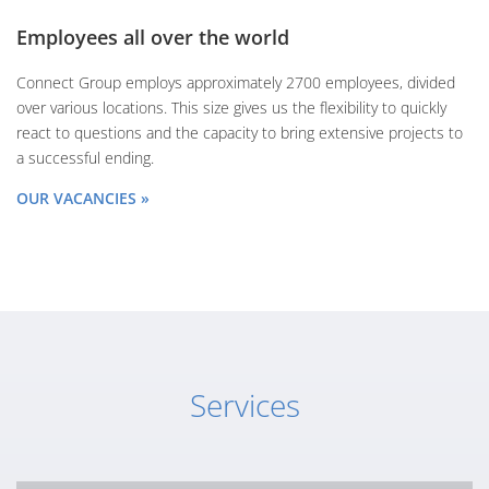
Employees all over the world
Connect Group employs approximately 2700 employees, divided
over various locations. This size gives us the flexibility to quickly
react to questions and the capacity to bring extensive projects to
a successful ending.
OUR VACANCIES »
Services