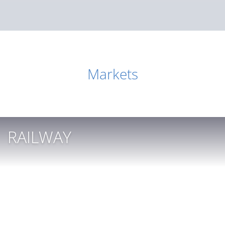
Markets
RAILWAY