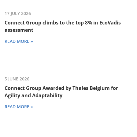
17 JULY 2026
Connect Group climbs to the top 8% in EcoVadis
assessment
READ MORE »
5 JUNE 2026
Connect Group Awarded by Thales Belgium for
Agility and Adaptability
READ MORE »