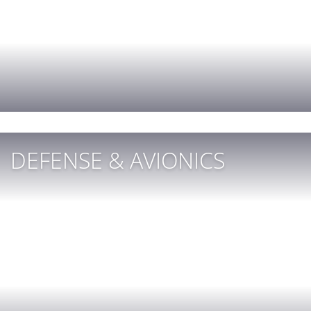
DEFENSE & AVIONICS