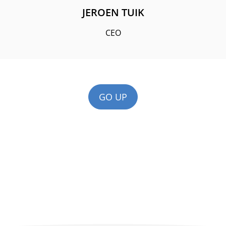
JEROEN TUIK
CEO
GO UP