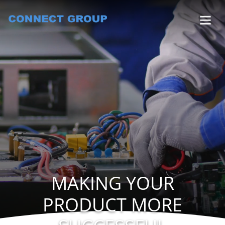
MAKING YOUR
PRODUCT MORE