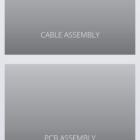
CABLE ASSEMBLY
From a single cable to a complex wiring harness
PCB ASSEMBLY