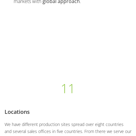
markets with
global approach
.
11
Locations
We have different production sites spread over eight countries
and several sales offices in five countries. From there we serve our