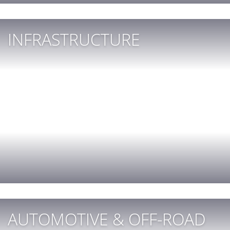
INFRASTRUCTURE
AUTOMOTIVE & OFF-ROAD