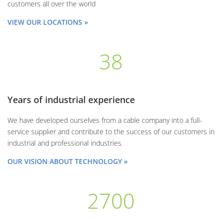
customers all over the world
VIEW OUR LOCATIONS »
38
Years of industrial experience
We have developed ourselves from a cable company into a full-
service supplier and contribute to the success of our customers in
industrial and professional industries.
OUR VISION ABOUT TECHNOLOGY »
2700