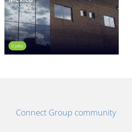
GUADALAJARA
0 jobs
Connect Group community