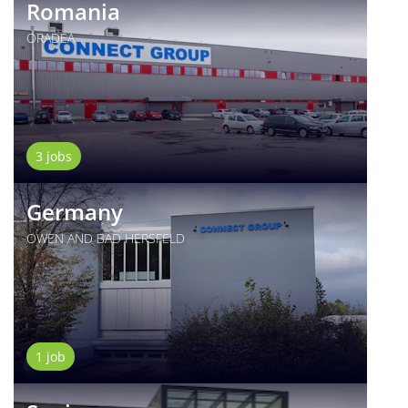
Romania
ORADEA
3 jobs
Germany
OWEN AND BAD HERSFELD
1 job