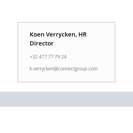
Koen Verrycken, HR
Director
+32 477 77 79 24
k.verrycken@connectgroup.com