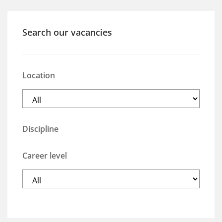
Search our vacancies
Location
Discipline
Career level