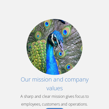
Our mission and company
values
A sharp and clear mission gives focus to
employees, customers and operations.