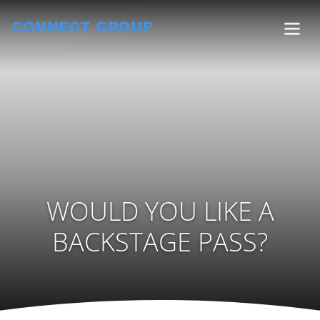
WOULD YOU LIKE A
BACKSTAGE PASS?