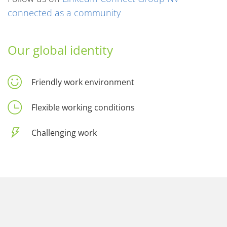
connected as a community
Our global identity
Friendly work environment
Flexible working conditions
Challenging work