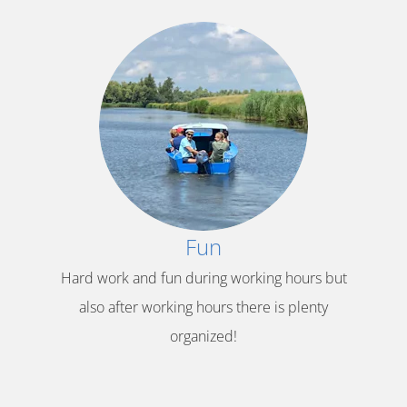
Fun
Hard work and fun during working hours but
also after working hours there is plenty
organized!