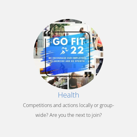
Health
Competitions and actions locally or group-
wide? Are you the next to join?