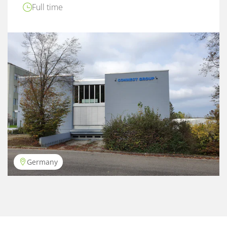
Full time
Germany