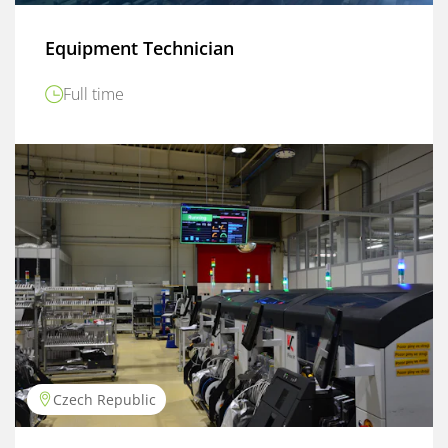
Equipment Technician
Full time
Czech Republic