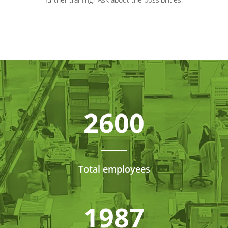
2600
Total employees
1987