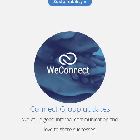
Sustainability »
Connect Group updates
We value good internal communication and
love to share successes!