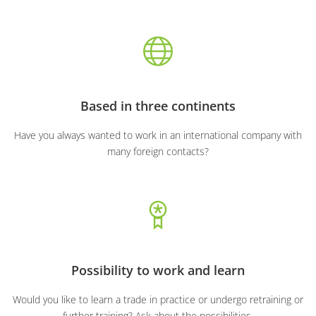
Based in three continents
Have you always wanted to work in an international company with
many foreign contacts?
Possibility to work and learn
Would you like to learn a trade in practice or undergo retraining or
further training? Ask about the possibilities.