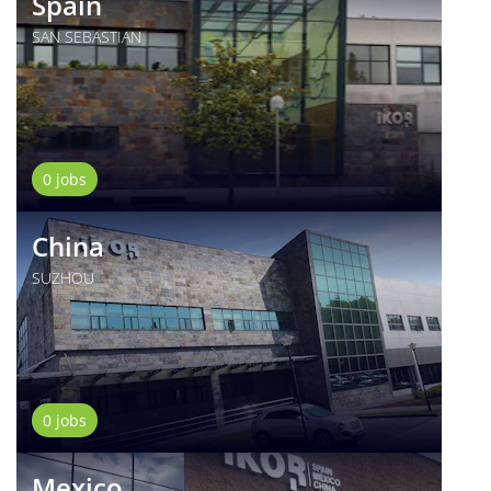
Spain
SAN SEBASTIAN
0 jobs
China
SUZHOU
0 jobs
Mexico