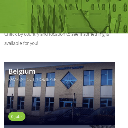
the world
We have various job opportunities all over the world.
Check by country and location to see if something is
available for you!
Belgium
KAMPENHOUT (HQ), IEPER
0 jobs