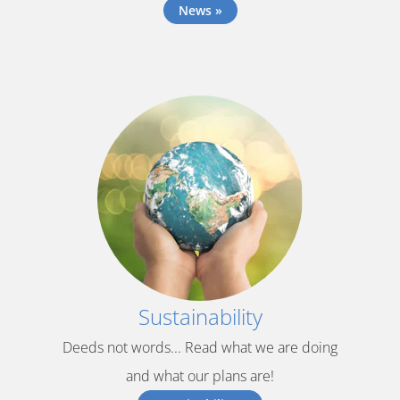
News »
Sustainability
Deeds not words... Read what we are doing
and what our plans are!