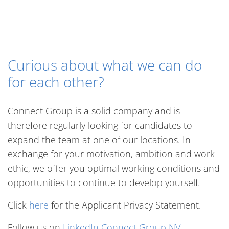
Curious about what we can do
for each other?
Connect Group is a solid company and is
therefore regularly looking for candidates to
expand the team at one of our locations. In
exchange for your motivation, ambition and work
ethic, we offer you optimal working conditions and
opportunities to continue to develop yourself.
Click
here
for the Applicant Privacy Statement.
Follow us on
LinkedIn Connect Group NV