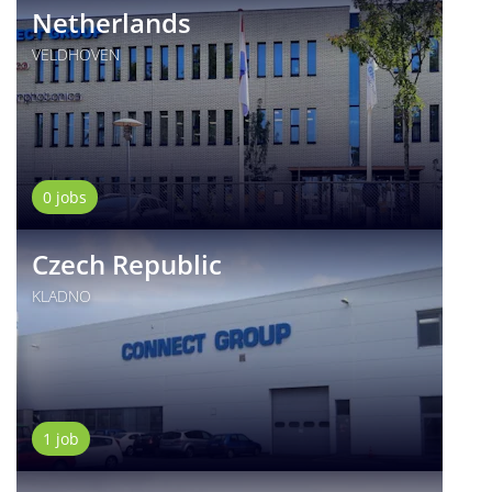
Netherlands
VELDHOVEN
0 jobs
Czech Republic
KLADNO
1 job