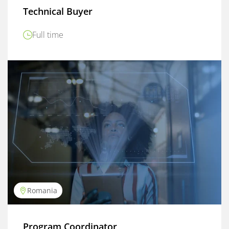
Technical Buyer
Full time
Romania
Program Coordinator