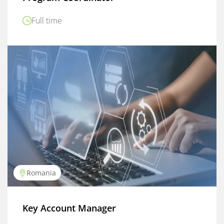
Full time
Romania
Key Account Manager