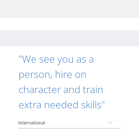
"We see you as a
person, hire on
character and train
extra needed skills"