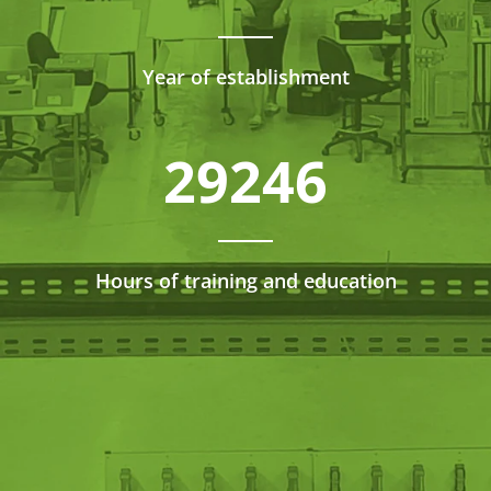
Year of establishment
29246
Hours of training and education
We have job opportunities all over