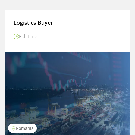
Logistics Buyer
Full time
Romania